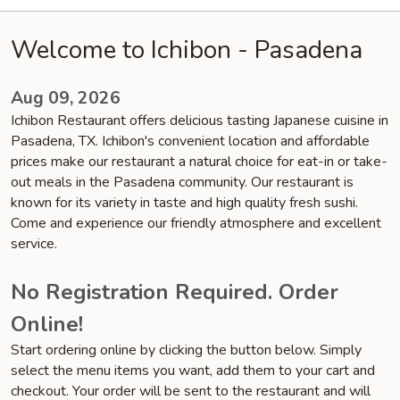
Welcome to Ichibon - Pasadena
Aug 09, 2026
Ichibon Restaurant offers delicious tasting Japanese cuisine in
Pasadena, TX. Ichibon's convenient location and affordable
prices make our restaurant a natural choice for eat-in or take-
out meals in the Pasadena community. Our restaurant is
known for its variety in taste and high quality fresh sushi.
Come and experience our friendly atmosphere and excellent
service.
No Registration Required. Order
Online!
Start ordering online by clicking the button below. Simply
select the menu items you want, add them to your cart and
checkout. Your order will be sent to the restaurant and will