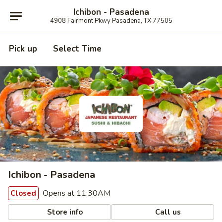
Ichibon - Pasadena
4908 Fairmont Pkwy Pasadena, TX 77505
Pick up
Select Time
Ichibon - Pasadena
Opens at 11:30AM
Closed
Store info
Call us