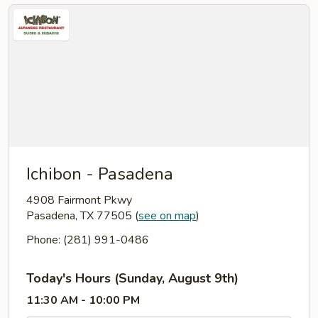
Ichibon - Pasadena
4908 Fairmont Pkwy
Pasadena, TX 77505
(
see on map
)
Phone: (281) 991-0486
Today's Hours (Sunday, August 9th)
11:30 AM - 10:00 PM