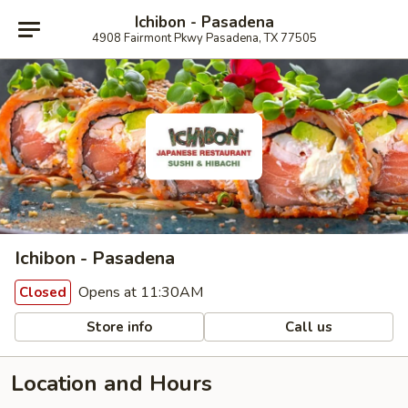
Ichibon - Pasadena
4908 Fairmont Pkwy Pasadena, TX 77505
Ichibon - Pasadena
Opens at 11:30AM
Closed
Store info
Call us
Location and Hours