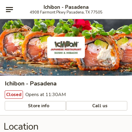
Ichibon - Pasadena
4908 Fairmont Pkwy Pasadena, TX 77505
Ichibon - Pasadena
Opens at 11:30AM
Closed
Store info
Call us
Location