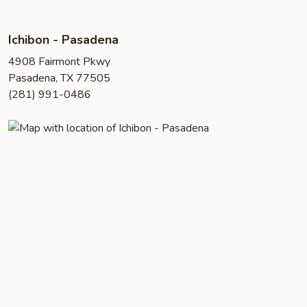
Ichibon - Pasadena
4908 Fairmont Pkwy
Pasadena, TX 77505
(281) 991-0486