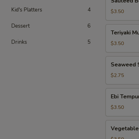
Sauteed B
Bean
Kid's Platters
4
Sprouts
$3.50
Dessert
6
Teriyaki
Teriyaki 
Mushrooms
Drinks
5
$3.50
Seaweed
Seaweed 
Salad
$2.75
Ebi
Ebi Tempu
Tempura
$3.50
Vegetable
Vegetable
Tempura