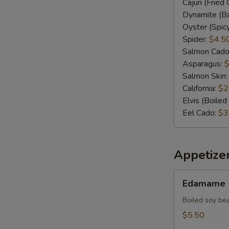
Cajun (Fried 
Dynamite (Ba
Oyster (Spic
Spider:
$4.5
Salmon Cado
Asparagus:
$
Salmon Skin
California:
$2
Elvis (Boile
Eel Cado:
$3
Appetize
Edamame
Edamame
Boiled soy be
$5.50