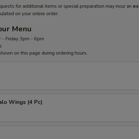
quests for additional items or special preparation may incur an
ex
ulated on your online order.
our Menu
 - Friday 3pm - 6pm
s
shown on this page during ordering hours.
alo Wings (4 Pc)