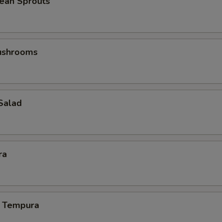
ean Sprouts
Mushrooms
Salad
ra
 Tempura