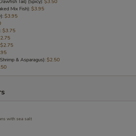
Crawfish Tail) (Spicy):
$3.50
ked Mix Fish):
$3.95
y):
$3.95
0
:
$3.75
2.75
:
$2.75
.95
d Shrimp & Asparagus):
$2.50
.50
rs
ans with sea salt