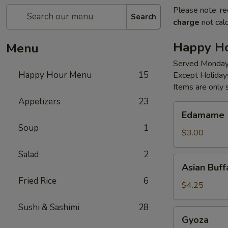
Please note: re
Search
charge
not calc
Happy H
Menu
Served Monday
Happy Hour Menu
15
Except Holiday
Items are only 
Appetizers
23
Edamame
Edamame
Soup
1
$3.00
Salad
2
Asian
Asian Buff
Buffalo
Fried Rice
6
Wings
$4.25
(4
Sushi & Sashimi
28
Pc)
Gyoza
Gyoza