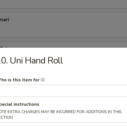
mari
 Pc)
0. Uni Hand Roll
a):
$2.00
lowtail):
$2.00
 Water Eel):
$2.00
n Roe Caviar):
$2.00
ho is this item for
picy Chopped Scallop):
$2.00
gai (Whole Scallop):
$2.00
picy Crab):
$2.00
pecial instructions
2.00
OTE EXTRA CHARGES MAY BE INCURRED FOR ADDITIONS IN THIS
2.00
ECTION
e (Smoked Salmon):
$2.00
Fresh Salmon):
$2.00