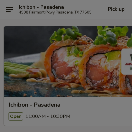
Ichibon - Pasadena
Pick up
4908 Fairmont Pkwy Pasadena, TX 77505
Ichibon - Pasadena
11:00AM - 10:30PM
Open