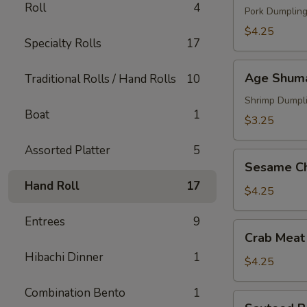
Roll
4
Pork Dumplin
$4.25
Specialty Rolls
17
Age
Age Shum
Traditional Rolls / Hand Rolls
10
Shumai
Shrimp Dumpl
Boat
1
$3.25
Assorted Platter
5
Sesame
Sesame Ch
Chicken
Hand Roll
17
$4.25
Entrees
9
Crab
Crab Meat
Meat
Hibachi Dinner
1
Puffs
$4.25
Combination Bento
1
Sauteed