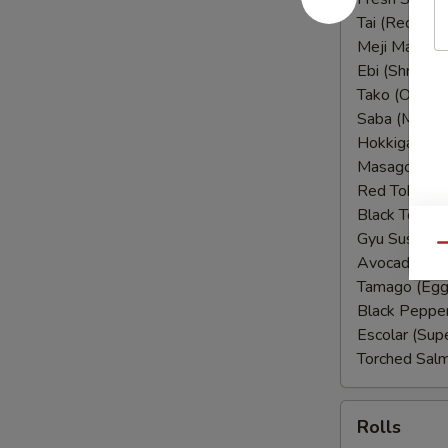
Tai (Red Sna
Meji Maguro 
Ebi (Shrimp):
Tako (Octopu
Saba (Macker
Hokkigai (Su
Masago (Sme
Red Tobiko (
Black Tobiko 
Gyu Sushi (
Qu
Avocado:
$1
Tamago (Egg
Black Peppe
Escolar (Sup
Torched Sal
Rolls
Rolls