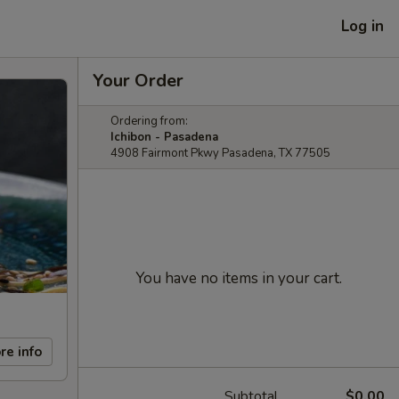
Log in
Your Order
Ordering from:
Ichibon - Pasadena
4908 Fairmont Pkwy Pasadena, TX 77505
You have no items in your cart.
re info
Subtotal
$0.00