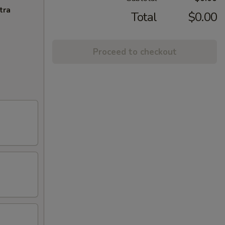
tra
Total
$0.00
Proceed to checkout