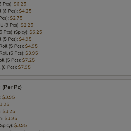
5 Pcs):
$6.25
l (6 Pcs):
$4.25
Pcs):
$2.75
l (3 Pcs):
$2.25
5 Pcs) (Spicy):
$6.25
l (5 Pcs):
$4.95
Roll (5 Pcs):
$4.95
Roll (5 Pcs):
$3.95
ll (5 Pcs):
$7.25
 (6 Pcs):
$7.95
 (Per Pc)
p:
$3.95
3.25
n:
$3.25
hi:
$3.95
(Spicy):
$3.95