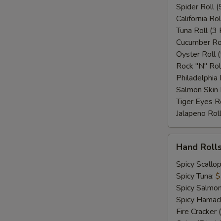
Spider Roll (
California Rol
Tuna Roll (3 
Cucumber Rol
Oyster Roll (
Rock "N" Rol
Philadelphia 
Salmon Skin 
Tiger Eyes Ro
Jalapeno Roll
Hand
Hand Rolls
Rolls
(Per
Spicy Scallo
Pc)
Spicy Tuna:
$
Spicy Salmo
Spicy Hamac
Fire Cracker 