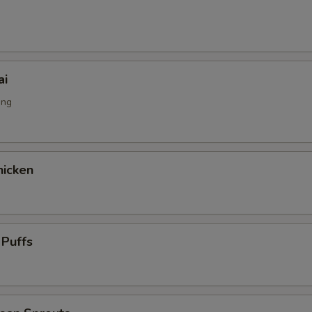
g
ai
ing
icken
 Puffs