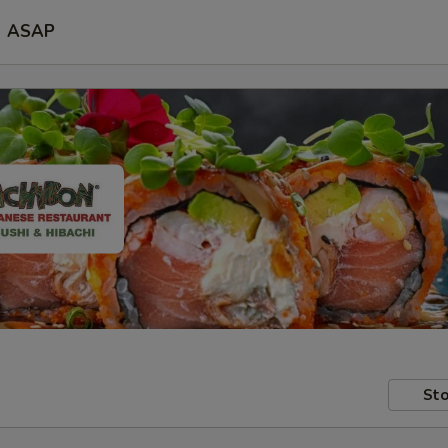
ASAP
Sto