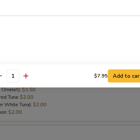
pper):
$1.95
(Albacore Tuna):
$2.00
$1.75
s):
$1.95
el):
$1.50
rf Clam):
$1.95
lt Roe Caviar):
$2.00
Flying Fish Roe):
$2.25
(Flying Fish Roe):
$2.25
Raw Beef):
$2.00
Add to car
$7.95
antity
.75
 Omelet):
$1.50
red Tuna:
$2.00
er White Tuna):
$2.00
mon:
$2.00