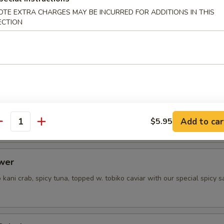
OTE EXTRA CHARGES MAY BE INCURRED FOR ADDITIONS IN THIS
ECTION
prime beef served cold with ponzu sauce
 Salad
spicy crab salad
Add to car
$5.95
antity
ower
kani crab, spicy tuna, topped w. tobiko caviar with our special spicy 