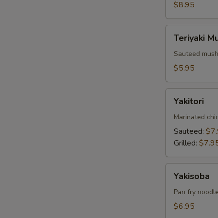
$8.95
Teriyaki
Teriyaki 
Mushrooms
Sauteed mushr
$5.95
Yakitori
Yakitori
Marinated chi
Sauteed:
$7
Grilled:
$7.9
Yakisoba
Yakisoba
Pan fry noodle
$6.95