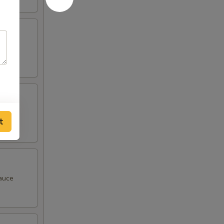
t
sauce