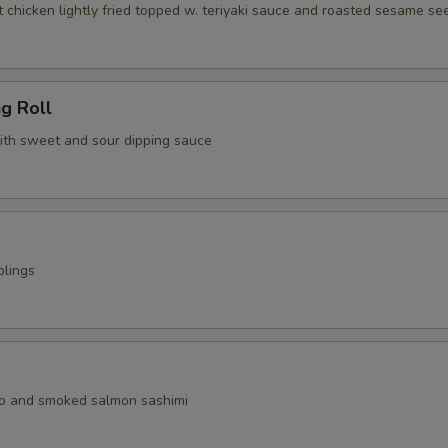
 chicken lightly fried topped w. teriyaki sauce and roasted sesame se
ng Roll
with sweet and sour dipping sauce
plings
o and smoked salmon sashimi