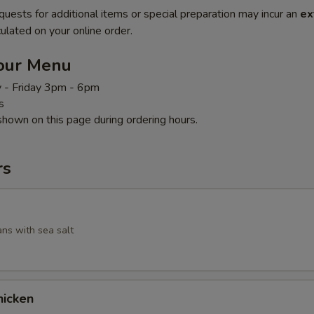
quests for additional items or special preparation may incur an
ex
ulated on your online order.
our Menu
 - Friday 3pm - 6pm
s
shown on this page during ordering hours.
rs
ans with sea salt
icken