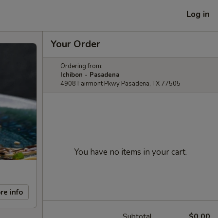
Log in
Your Order
Ordering from:
Ichibon - Pasadena
4908 Fairmont Pkwy Pasadena, TX 77505
You have no items in your cart.
re info
Subtotal
$0.00