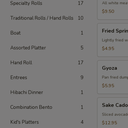
Specialty Rolls
17
All white meat
$9.50
Traditional Rolls / Hand Rolls
10
Fried
Fried Spri
Boat
1
Spring
Roll
Lightly fried 
Assorted Platter
5
$4.95
Hand Roll
17
Gyoza
Gyoza
Entrees
9
Pan fried dum
$5.95
Hibachi Dinner
1
Sake
Sake Cado
Combination Bento
1
Cado
Sliced avocad
Kid's Platters
4
$12.95