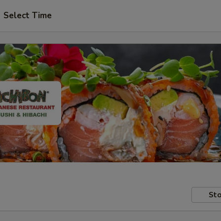
Select Time
Sto