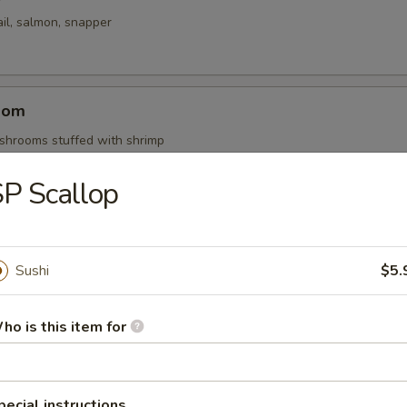
il, salmon, snapper
oom
shrooms stuffed with shrimp
P Scallop
mari
i served with our homemade marinara dipping sauce
Sushi
$5.
ho is this item for
y Edamame
ans seasoned with dashi, soy and chopped garlic.
pecial instructions