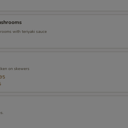
Mushrooms
ooms with teriyaki sauce
cken on skewers
.95
5
s.