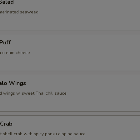
Salad
 marinated seaweed
Puff
h cream cheese
falo Wings
d wings w. sweet Thai chili sauce
 Crab
t shell crab with spicy ponzu dipping sauce