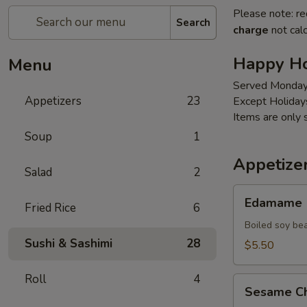
Please note: re
Search
charge
not calc
Happy H
Menu
Served Monday
Appetizers
23
Except Holiday
Items are only 
Soup
1
Appetize
Salad
2
Edamame
Edamame
Fried Rice
6
Boiled soy be
Sushi & Sashimi
28
$5.50
Roll
4
Sesame
Sesame Ch
Chicken