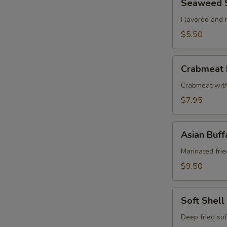
Seaweed 
Salad
Flavored and
$5.50
Crabmeat
Crabmeat 
Puff
Crabmeat wit
$7.95
Asian
Asian Buf
Buffalo
Wings
Marinated frie
$9.50
Soft
Soft Shell
Shell
Crab
Deep fried sof