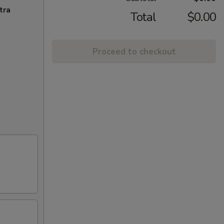
tra
Total
$0.00
Proceed to checkout