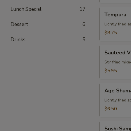
Lunch Special
17
Tempura
Tempura
Dessert
6
Lightly fried 
$8.75
Drinks
5
Sauteed
Sauteed V
Vegetable
Stir fried mix
$5.95
Age
Age Shum
Shumai
Lightly fried 
$6.50
Sushi
Sushi Sam