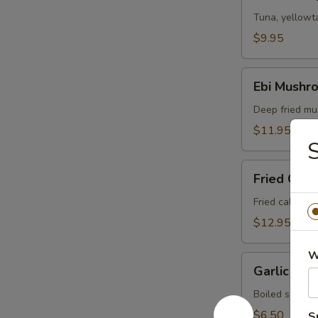
Sampler
Tuna, yellowta
$9.95
Ebi
Ebi Mushr
Mushroom
Deep fried mu
$11.95
S
Fried
Fried Cala
Calamari
Fried calamar
$12.95
W
Garlic
Garlic So
Soy
Edamame
Boiled soy be
$6.50
S