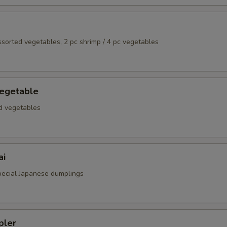
assorted vegetables, 2 pc shrimp / 4 pc vegetables
egetable
ed vegetables
ai
special Japanese dumplings
pler