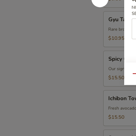
N
S
Gyu
Gyu Tataki
Tataki
Rare broiled 
$10.95
Spicy
Spicy Crab
Crab
Salad
Our signature 
Qu
$15.50
Ichibon
Ichibon T
Tower
Fresh avocado 
$15.50
Seaweed