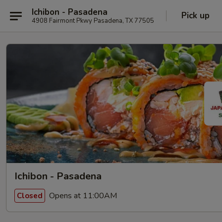
Ichibon - Pasadena
Pick up
4908 Fairmont Pkwy Pasadena, TX 77505
Ichibon - Pasadena
Opens at 11:00AM
Closed